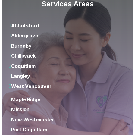
Services Areas
Abbotsford
Aldergrove
Burnaby
Chilliwack
Coquitlam
Langley
West Vancouver
Maple Ridge
Mission
New Westminster
Port Coquitlam