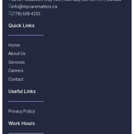
info@mycarematters.ca
(778) 608-4255
Quick Links
Home
About Us
Services
Careers
Contact
Useful Links​
Privacy Policy
Work Hours