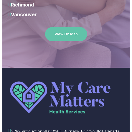
Richmond
Vancouver
View On Map
3292 Production Way #501, Burnaby, BC V5A 4R4, Canada