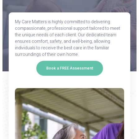
My Care Matters is highly committed to delivering
compassionate, professional support tailored to meet
the unique needs of each client. Our dedicated team
ensures comfort, safety, and well-being, allowing
individuals to receive the best care in the familiar
surroundings of their own home.
Book a FREE Assessment