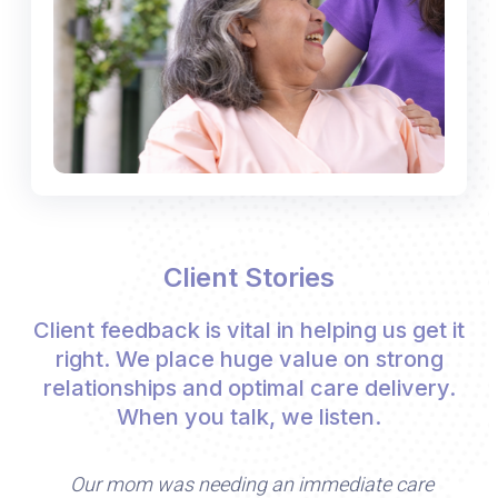
Client Stories
Client feedback is vital in helping us get it
right. We place huge value on strong
relationships and optimal care delivery.
When you talk, we listen.
Our mom was needing an immediate care