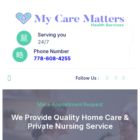
Serving you
24/7
Phone Number
778-608-4255
Follow Us :
Make Appointment Request
We Provide Quality Home Care &
Private Nursing Service​