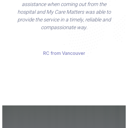
assistance when coming out from the
hospital and My Care Matters was able to
a
provide the service in a timely, reliable and
compassionate way.
s
nu
ga
RC from Vancouver