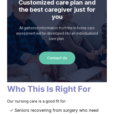
Customized care plan
and
the best caregiver
just for
you
All gathered information from the In-home care
assessment will be developed into an individualized
care plan.
Contact Us
Who This Is Right For
Our nursing care is a good fit for:
✓ Seniors recovering from surgery who need