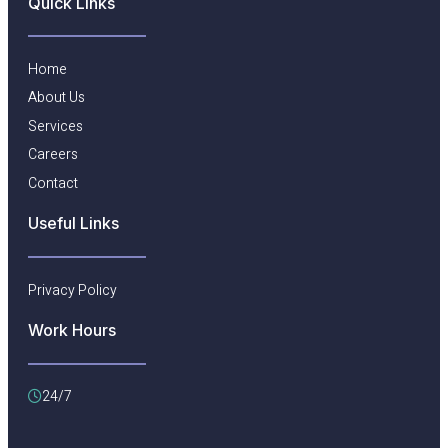
Quick Links
Home
About Us
Services
Careers
Contact
Useful Links​
Privacy Policy
Work Hours
24/7