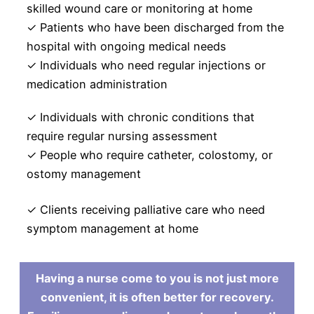
skilled wound care or monitoring at home
✓ Patients who have been discharged from the
hospital with ongoing medical needs
✓ Individuals who need regular injections or
medication administration
✓ Individuals with chronic conditions that
require regular nursing assessment
✓ People who require catheter, colostomy, or
ostomy management
✓ Clients receiving palliative care who need
symptom management at home
Having a nurse come to you is not just more
convenient, it is often better for recovery.