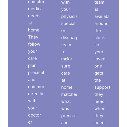
complex
with
team
medical
your
is
needs
physician,
available
at
specialist,
around
home.
or
the
They
discharge
clock
follow
team
so
your
to
your
care
make
loved
plan
sure
one
precisely
care
gets
and
at
the
communicate
home
support
directly
matches
they
with
what
need
your
was
when
doctor
prescribed
they
or
and
need