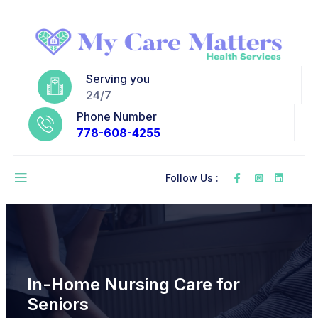
Serving you
24/7
Phone Number
778-608-4255
Follow Us :
In-Home Nursing Care for
Seniors