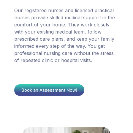
Our registered nurses and licensed practical
nurses provide skilled medical support in the
comfort of your home. They work closely
with your existing medical team, follow
prescribed care plans, and keep your family
informed every step of the way. You get
professional nursing care without the stress
of repeated clinic or hospital visits.
Book an Assessment Now!