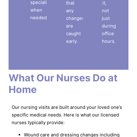
specialist
that
it,
when
any
not
needed.
changes
just
are
during
caught
office
early.
hours.
What Our Nurses Do at
Home
Our nursing visits are built around your loved one’s
specific medical needs. Here is what our licensed
nurses typically provide:
Wound care and dressing changes including