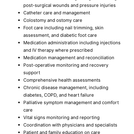
post-surgical wounds and pressure injuries
Catheter care and management
Colostomy and ostomy care
Foot care including nail trimming, skin
assessment, and diabetic foot care
Medication administration including injections
and IV therapy where prescribed
Medication management and reconciliation
Post-operative monitoring and recovery
support
Comprehensive health assessments
Chronic disease management, including
diabetes, COPD, and heart failure
Palliative symptom management and comfort
care
Vital signs monitoring and reporting
Coordination with physicians and specialists
Patient and family education on care