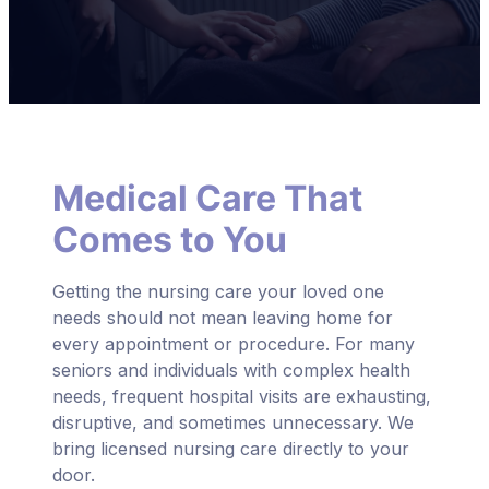
Medical Care That
Comes to You
Getting the nursing care your loved one
needs should not mean leaving home for
every appointment or procedure. For many
seniors and individuals with complex health
needs, frequent hospital visits are exhausting,
disruptive, and sometimes unnecessary. We
bring licensed nursing care directly to your
door.