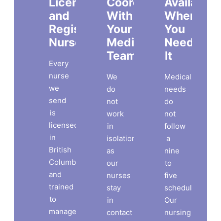
Licensed
Coordinated
Available
and
With
When
Registered
Your
You
Nurses
Medical
Need
Team
It
Every
nurse
We
Medical
we
do
needs
send
not
do
is
work
not
licensed
in
follow
in
isolation,
a
British
as
nine
Columbia
our
to
and
nurses
five
trained
stay
schedule.
to
in
Our
manage
contact
nursing