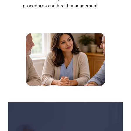
procedures and health management