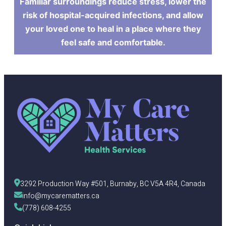
Familiar surroundings reduce stress, lower the
risk of hospital-acquired infections, and allow
your loved one to heal in a place where they
feel safe and comfortable.
3292 Production Way #501, Burnaby, BC V5A 4R4, Canada
info@mycarematters.ca
(778) 608-4255