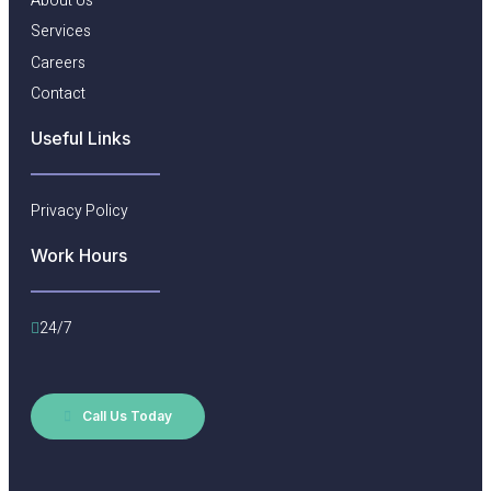
About Us
Services
Careers
Contact
Useful Links​
Privacy Policy
Work Hours
24/7
Call Us Today