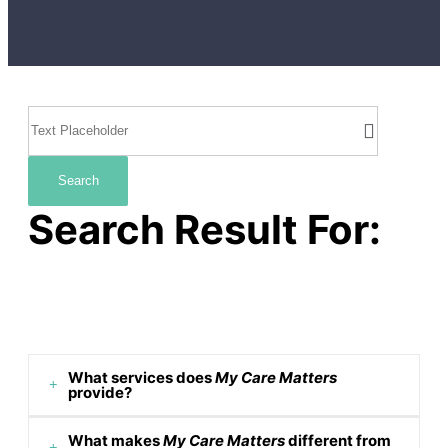
Search
Search Result For:
What services does
My Care Matters
provide?
What makes
My Care Matters
different from
We offer a range of personalized care