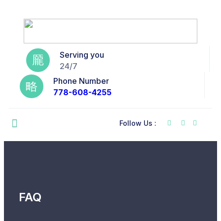
Serving you
24/7
Phone Number
778-608-4255
Follow Us :
FAQ