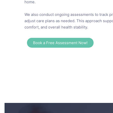
home.
We also conduct ongoing assessments to track p
adjust care plans as needed. This approach suppo
comfort, and overall health stability.
Book a Free Assessment Now!