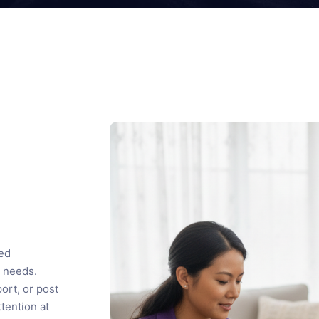
sed
 needs.
ort, or post
tention at