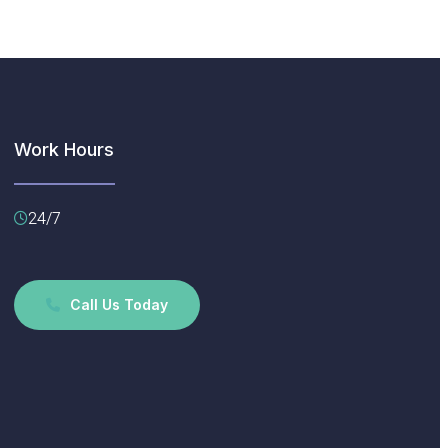
Work Hours
24/7
Call Us Today