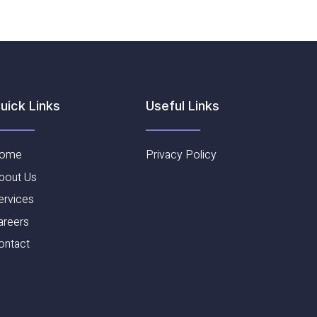
Useful Links​
uick Links
ome
Privacy Policy
bout Us
ervices
areers
ontact