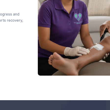
rogress and
rts recovery,