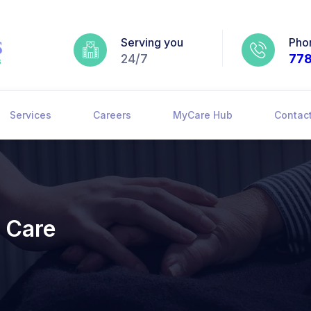
Serving you
Pho
24/7
77
Services
Careers
MyCare Hub
Contac
 Care