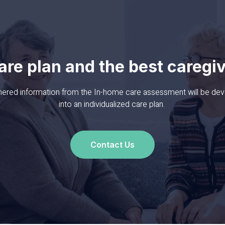
are plan
and the best caregi
thered information from the In-home care assessment will be de
into an individualized care plan.
Contact Us