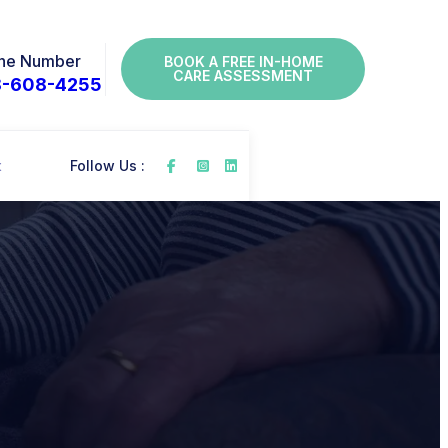
ne Number
BOOK A FREE IN-HOME
CARE ASSESSMENT
8-608-4255
t
Follow Us :