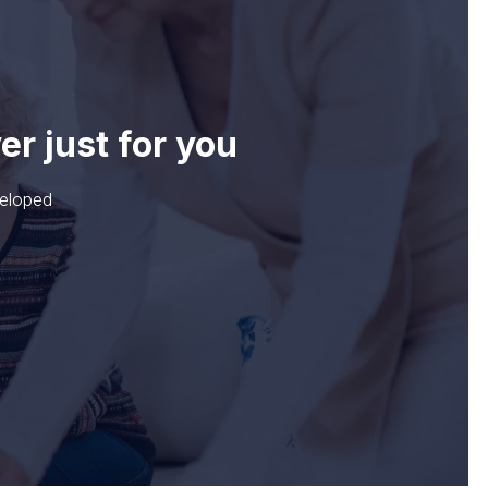
ver
just for you
veloped