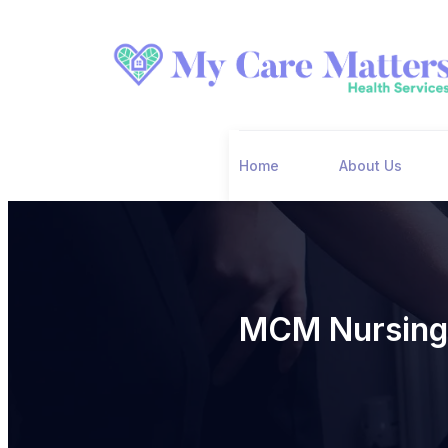
Home
About Us
MCM Nursing