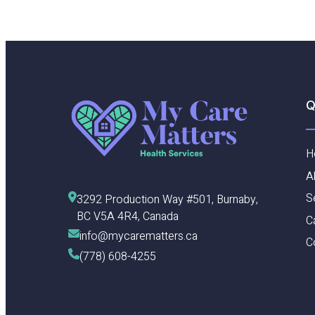
Q
H
A
S
3292 Production Way #501, Burnaby, 
BC V5A 4R4, Canada
C
info@mycarematters.ca
C
(778) 608-4255