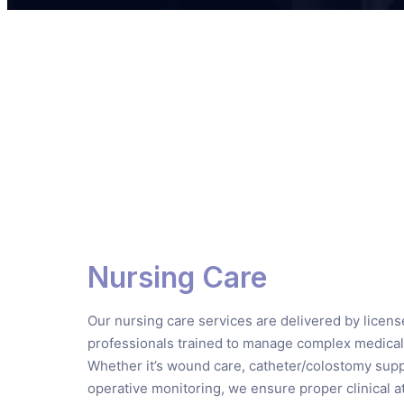
Nursing Care
Our nursing care services are delivered by licen
professionals trained to manage complex medical
Whether it’s wound care, catheter/colostomy supp
operative monitoring, we ensure proper clinical at