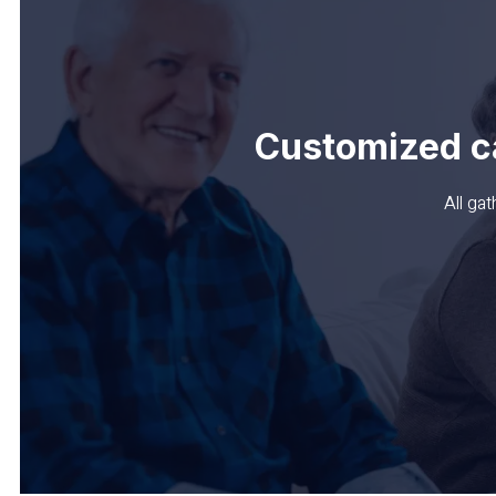
Customized c
All ga