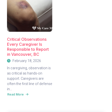
Critical Observations
Every Caregiver Is
Responsible to Report
in Vancouver, BC
February 18, 2026
In caregiving, observation is
as critical as hands-on
support. Caregivers are
often the first line of defense
in...
Read More
about
Critical
Observations
Every
Caregiver
Is