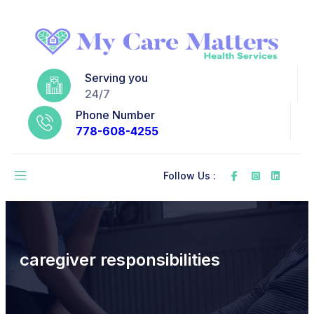
Serving you
24/7
Phone Number
778-608-4255
Follow Us :
caregiver responsibilities