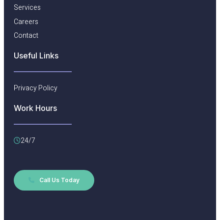
Services
Careers
Contact
Useful Links​
Privacy Policy
Work Hours
24/7
Call Us Today