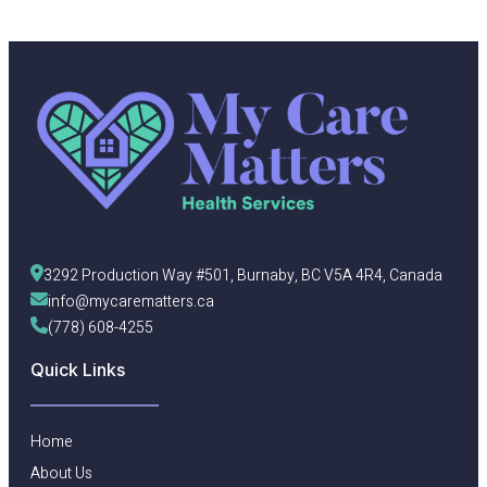
3292 Production Way #501, Burnaby, BC V5A 4R4, Canada
info@mycarematters.ca
(778) 608-4255
Quick Links
Home
About Us