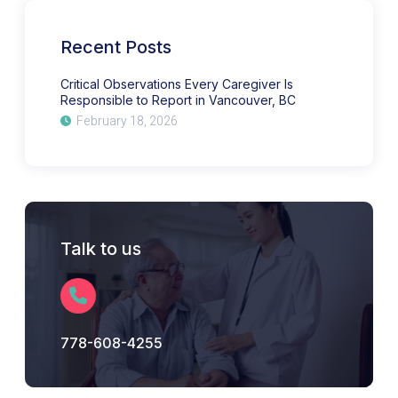
Responsible
to
Report
in
Recent Posts
Vancouver,
BC
Critical Observations Every Caregiver Is
Responsible to Report in Vancouver, BC
February 18, 2026
Talk to us
778-608-4255