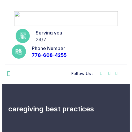
Serving you
24/7
Phone Number
778-608-4255
Follow Us :
caregiving best practices