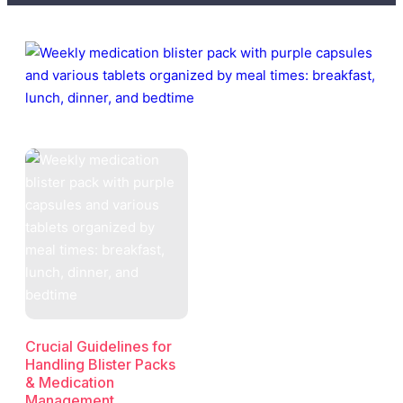
Crucial Guidelines for
Handling Blister Packs
& Medication
Management