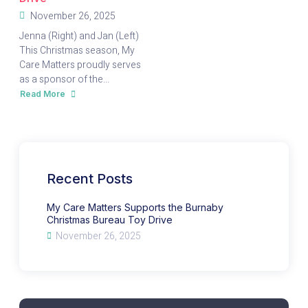
November 26, 2025
Jenna (Right) and Jan (Left)
This Christmas season, My
Care Matters proudly serves
as a sponsor of the...
Read More
about
My
Care
Matters
Supports
the
Burnaby
Christmas
Bureau
Toy
Recent Posts
Drive
My Care Matters Supports the Burnaby
Christmas Bureau Toy Drive
November 26, 2025