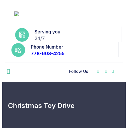
Serving you
24/7
Phone Number
778-608-4255
Follow Us :
Christmas Toy Drive