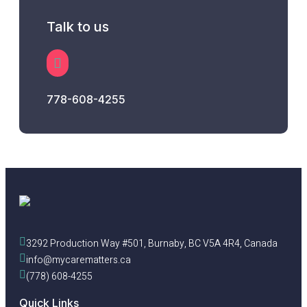
Talk to us
778-608-4255
3292 Production Way #501, Burnaby, BC V5A 4R4, Canada
info@mycarematters.ca
(778) 608-4255
Quick Links