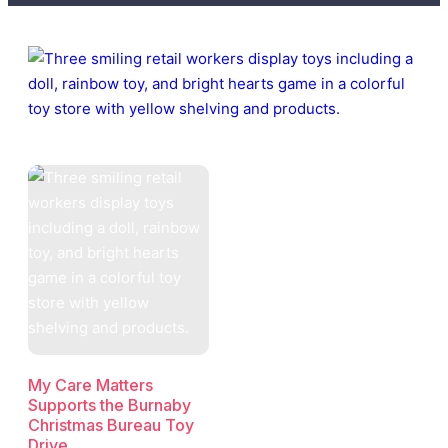
My Care Matters
Supports the Burnaby
Christmas Bureau Toy
Drive