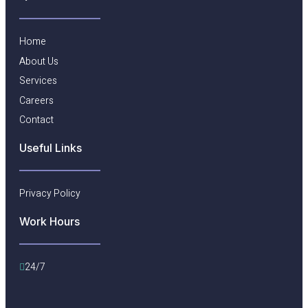
Home
About Us
Services
Careers
Contact
Useful Links​
Privacy Policy
Work Hours
24/7