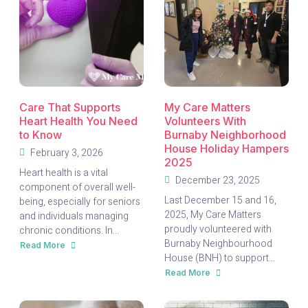
Care That Supports
My Care Matters
Heart Health You Need
Volunteers With
to Know
Burnaby Neighborhood
House Holiday Hampers
February 3, 2026
2025
Heart health is a vital
December 23, 2025
component of overall well-
Last December 15 and 16,
being, especially for seniors
2025, My Care Matters
and individuals managing
proudly volunteered with
chronic conditions. In...
Burnaby Neighbourhood
Read More
about
House (BNH) to support...
Care
That
Read More
Supports
about
Heart
My
Health
Care
You
Matters
Need