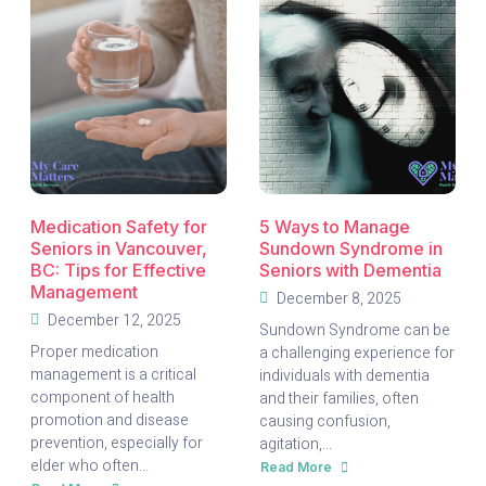
Volunteers
to
With
Know
Burnaby
Neighborhood
House
Holiday
Hampers
2025
Medication Safety for
5 Ways to Manage
Seniors in Vancouver,
Sundown Syndrome in
BC: Tips for Effective
Seniors with Dementia
Management
December 8, 2025
December 12, 2025
Sundown Syndrome can be
Proper medication
a challenging experience for
management is a critical
individuals with dementia
component of health
and their families, often
promotion and disease
causing confusion,
prevention, especially for
agitation,...
elder who often...
Read More
about
5