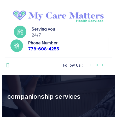
Serving you
24/7
Phone Number
778-608-4255
Follow Us :
companionship services