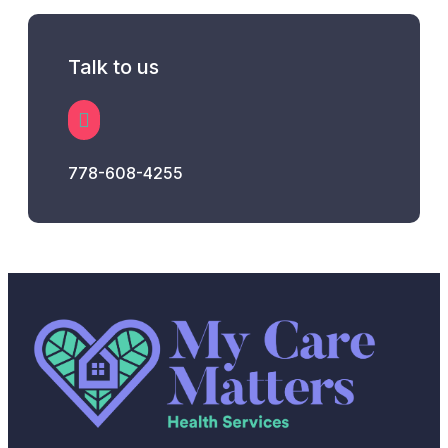
Talk to us
778-608-4255