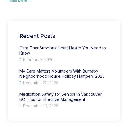
Read More
about
Ways
Medication
to
Safety
Manage
for
Sundown
Seniors
Syndrome
in
in
Vancouver,
Seniors
BC:
with
Tips
Dementia
for
Recent Posts
Effective
Management
Care That Supports Heart Health You Need to
Know
February 3, 2026
My Care Matters Volunteers With Burnaby
Neighborhood House Holiday Hampers 2025
December 23, 2025
Medication Safety for Seniors in Vancouver,
BC: Tips for Effective Management
December 12, 2025