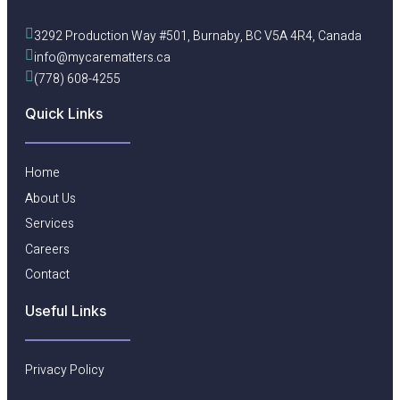
3292 Production Way #501, Burnaby, BC V5A 4R4, Canada
info@mycarematters.ca
(778) 608-4255
Quick Links
Home
About Us
Services
Careers
Contact
Useful Links​
Privacy Policy