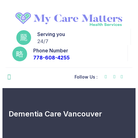
Serving you
24/7
Phone Number
778-608-4255
Follow Us :
Dementia Care Vancouver