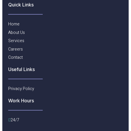
Quick Links
Home
About Us
Services
Careers
Contact
Useful Links​
Privacy Policy
Work Hours
24/7