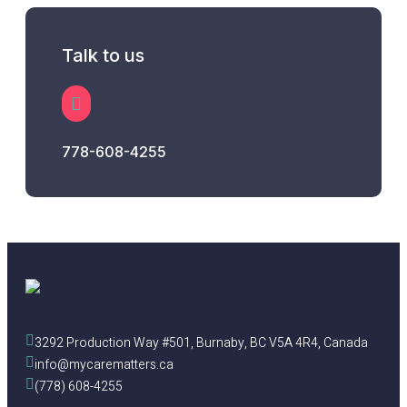
Talk to us
778-608-4255
3292 Production Way #501, Burnaby, BC V5A 4R4, Canada
info@mycarematters.ca
(778) 608-4255