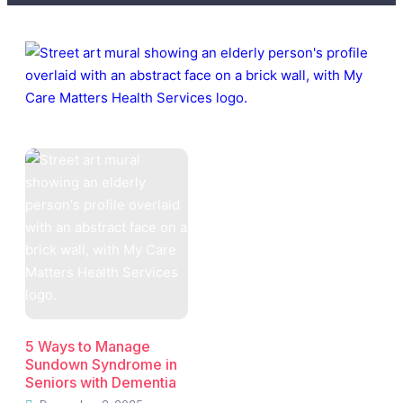
5 Ways to Manage
Sundown Syndrome in
Seniors with Dementia