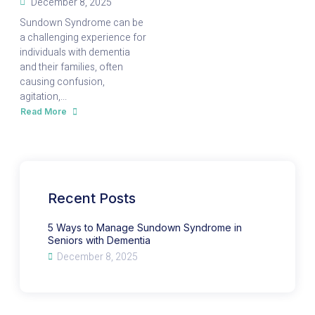
December 8, 2025
Sundown Syndrome can be
a challenging experience for
individuals with dementia
and their families, often
causing confusion,
agitation,...
Read More
about
5
Ways
to
Manage
Sundown
Syndrome
in
Seniors
with
Recent Posts
Dementia
5 Ways to Manage Sundown Syndrome in
Seniors with Dementia
December 8, 2025