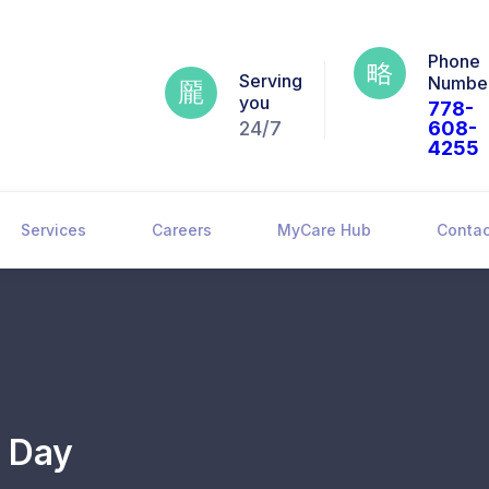
Phone
Serving
Numbe
you
778-
24/7
608-
4255
Services
Careers
MyCare Hub
Contac
n Day