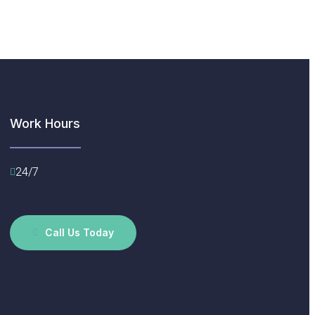
Work Hours
24/7
Call Us Today