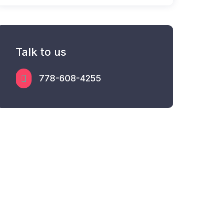
Talk to us
778-608-4255