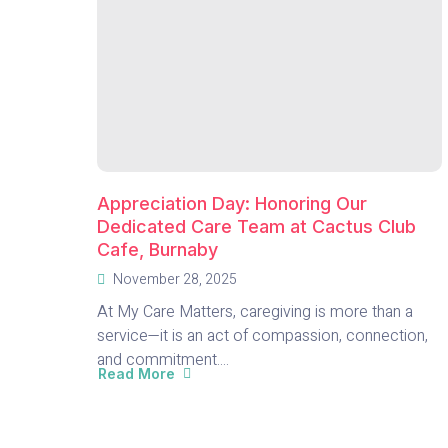
Appreciation Day: Honoring Our
Dedicated Care Team at Cactus Club
Cafe, Burnaby
November 28, 2025
At My Care Matters, caregiving is more than a
service—it is an act of compassion, connection,
and commitment....
Read More
about
Appreciation
Day:
Honoring
Our