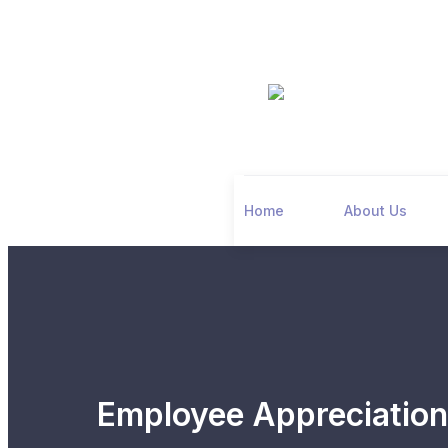
Home
About Us
Employee Appreciatio