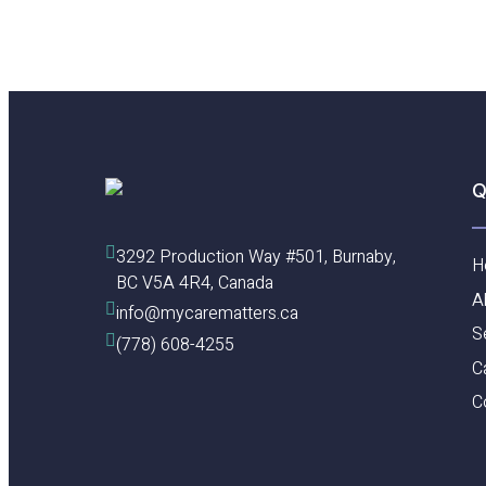
Dedicated
Care
Team
at
Cactus
Club
Cafe,
Burnaby
Q
3292 Production Way #501, Burnaby, 
H
BC V5A 4R4, Canada
A
info@mycarematters.ca
S
(778) 608-4255
C
C