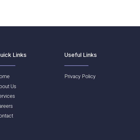
Useful Links​
uick Links
ome
Privacy Policy
bout Us
ervices
areers
ontact