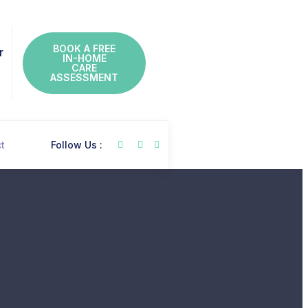
BOOK A FREE
r
IN-HOME
CARE
ASSESSMENT
t
Follow Us :