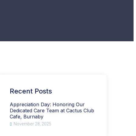
Recent Posts
Appreciation Day: Honoring Our
Dedicated Care Team at Cactus Club
Cafe, Burnaby
November 28, 2025