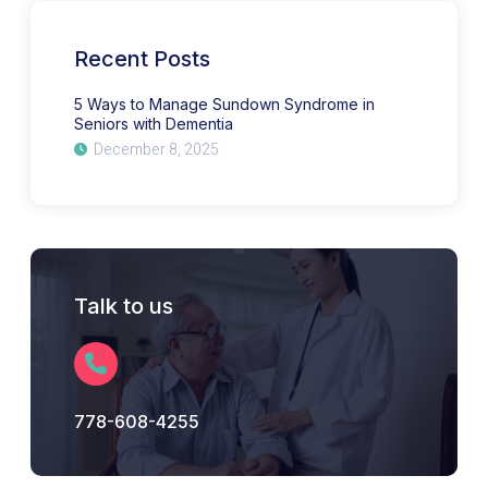
Syndrome
in
Seniors
with
Recent Posts
Dementia
5 Ways to Manage Sundown Syndrome in
Seniors with Dementia
December 8, 2025
Talk to us
778-608-4255