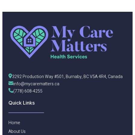
3292 Production Way #501, Burnaby, BC V5A 4R4, Canada
info@mycarematters.ca
(778) 608-4255
Quick Links
Home
About Us