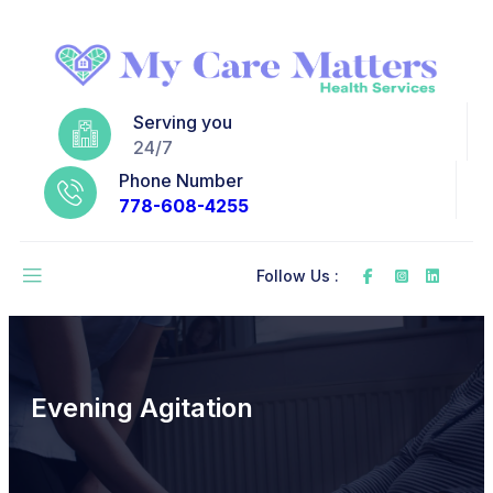
Serving you
24/7
Phone Number
778-608-4255
Follow Us :
Evening Agitation