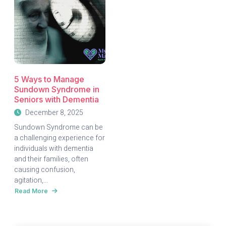
5 Ways to Manage
Sundown Syndrome in
Seniors with Dementia
December 8, 2025
Sundown Syndrome can be
a challenging experience for
individuals with dementia
and their families, often
causing confusion,
agitation,...
Read More
about
5
Ways
to
Manage
Sundown