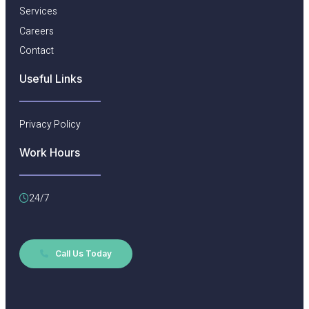
Services
Careers
Contact
Useful Links​
Privacy Policy
Work Hours
24/7
Call Us Today