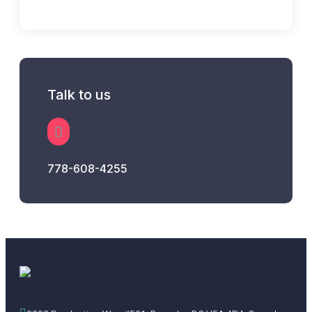
Talk to us
778-608-4255