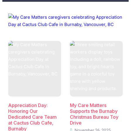
Appreciation Day:
My Care Matters
Honoring Our
Supports the Burnaby
Dedicated Care Team
Christmas Bureau Toy
at Cactus Club Cafe,
Drive
Burnaby
November 26, 2025