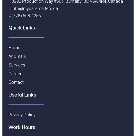
3292 Production Way #501, Burnaby, BC V5A 4R4, Canada
info@mycarematters.ca
(778) 608-4255
Quick Links
Home
About Us
Services
Careers
Contact
Useful Links​
Privacy Policy
Work Hours