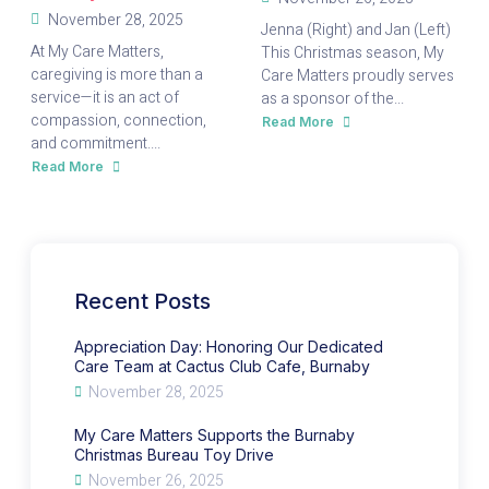
November 28, 2025
Jenna (Right) and Jan (Left)
At My Care Matters,
This Christmas season, My
caregiving is more than a
Care Matters proudly serves
service—it is an act of
as a sponsor of the...
compassion, connection,
Read More
about
My
and commitment....
Care
Matters
Read More
about
Supports
Appreciation
the
Day:
Burnaby
Honoring
Christmas
Our
Bureau
Dedicated
Toy
Care
Drive
Team
at
Cactus
Recent Posts
Club
Cafe,
Burnaby
Appreciation Day: Honoring Our Dedicated
Care Team at Cactus Club Cafe, Burnaby
November 28, 2025
My Care Matters Supports the Burnaby
Christmas Bureau Toy Drive
November 26, 2025