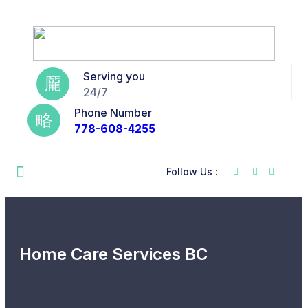
Serving you
24/7
Phone Number
778-608-4255
Follow Us :
Home Care Services BC