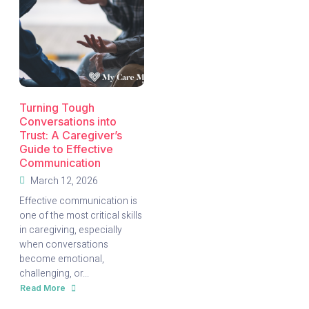
Turning Tough
Conversations into
Trust: A Caregiver’s
Guide to Effective
Communication
March 12, 2026
Effective communication is
one of the most critical skills
in caregiving, especially
when conversations
become emotional,
challenging, or...
Read More
about
Turning
Tough