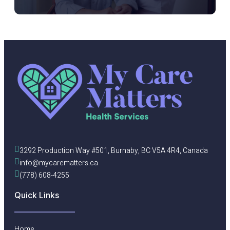
3292 Production Way #501, Burnaby, BC V5A 4R4, Canada
info@mycarematters.ca
(778) 608-4255
Quick Links
Home