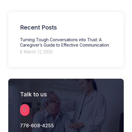
Conversations
into
Trust:
A
Caregiver’s
Guide
to
Recent Posts
Effective
Communication
Turning Tough Conversations into Trust: A
Caregiver’s Guide to Effective Communication
March 12, 2026
Talk to us
778-608-4255