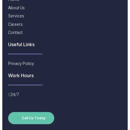
About Us
Services
Careers
Contact
Useful Links​
Privacy Policy
Work Hours
24/7
Call Us Today