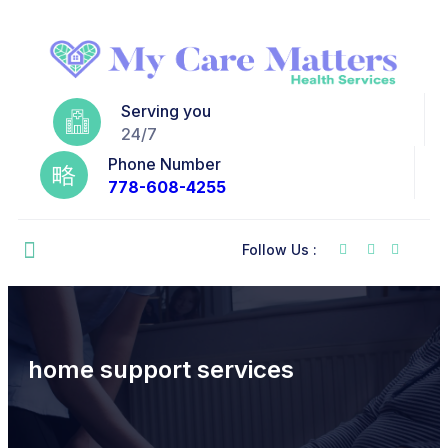
Serving you
24/7
Phone Number
778-608-4255
Follow Us :
home support services