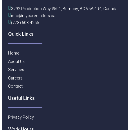
3292 Production Way #501, Burnaby, BC V5A 4R4, Canada
info@mycarematters.ca
(778) 608-4255
Quick Links
Home
About Us
Services
Careers
Contact
Useful Links​
Privacy Policy
Work Hours