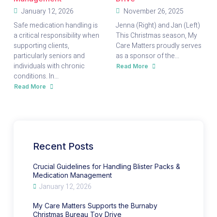
January 12, 2026
November 26, 2025
Safe medication handling is
Jenna (Right) and Jan (Left)
a critical responsibility when
This Christmas season, My
supporting clients,
Care Matters proudly serves
particularly seniors and
as a sponsor of the...
individuals with chronic
Read More
about
My
conditions. In...
Care
Matters
Read More
about
Supports
Crucial
the
Guidelines
Burnaby
for
Christmas
Handling
Bureau
Blister
Toy
Packs
Drive
&
Medication
Management
Recent Posts
Crucial Guidelines for Handling Blister Packs &
Medication Management
January 12, 2026
My Care Matters Supports the Burnaby
Christmas Bureau Toy Drive