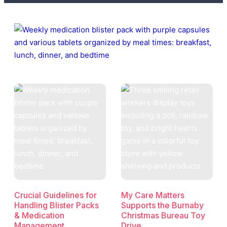
Crucial Guidelines for
My Care Matters
Handling Blister Packs
Supports the Burnaby
& Medication
Christmas Bureau Toy
Management
Drive