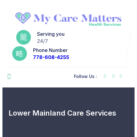
Serving you
24/7
Phone Number
778-608-4255
Follow Us :
Lower Mainland Care Services