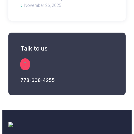
November 26, 2025
Talk to us
778-608-4255