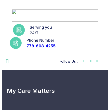
Serving you
24/7
Phone Number
778-608-4255
Follow Us :
My Care Matters