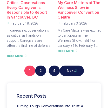
Critical Observations
My Care Matters at The
Every Caregiver Is
Wellness Show in
Responsible to Report
Vancouver Convention
in Vancouver, BC
Centre
February 18, 2026
February 3, 2026
In caregiving, observation is
My Care Matters was excited
as critical as hands-on
to participate in The
support. Caregivers are
Wellness Show, held from
often the first line of defense
January 31 to February 1...
in...
Read More
about
My
Read More
about
Care
Critical
Matters
Observations
at
Every
The
Caregiver
Wellness
1
2
...
4
Next
Is
Show
Responsible
in
to
Vancouver
Report
Convention
in
Centre
Vancouver,
BC
Recent Posts
Turning Tough Conversations into Trust: A