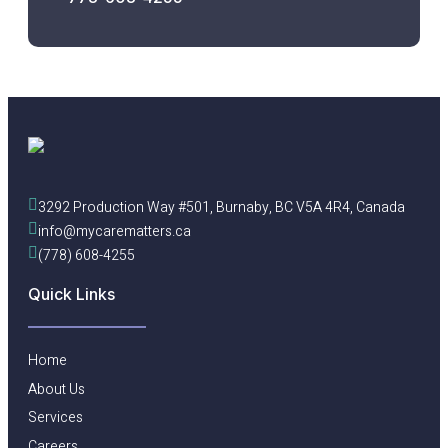
3292 Production Way #501, Burnaby, BC V5A 4R4, Canada
info@mycarematters.ca
(778) 608-4255
Quick Links
Home
About Us
Services
Careers