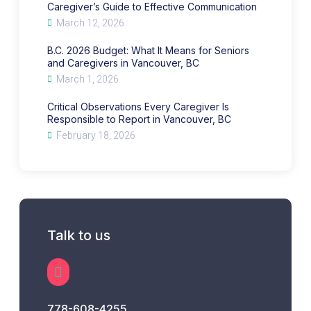
Caregiver’s Guide to Effective Communication
March 12, 2026
B.C. 2026 Budget: What It Means for Seniors
and Caregivers in Vancouver, BC
March 1, 2026
Critical Observations Every Caregiver Is
Responsible to Report in Vancouver, BC
February 18, 2026
Talk to us
778-608-4255