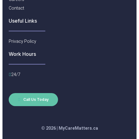
Contact
Useful Links​
Privacy Policy
Work Hours
24/7
Call Us Today
© 2026 | MyCareMatters.ca