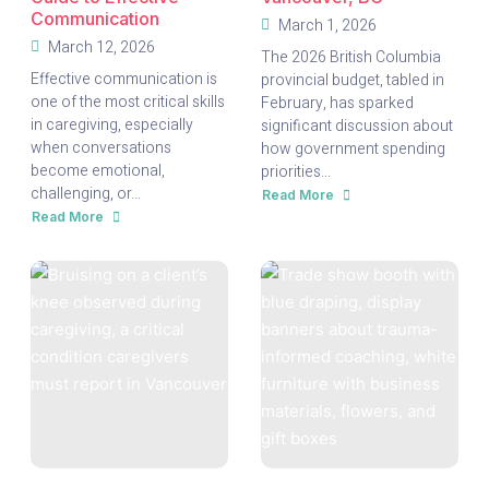
Communication
March 1, 2026
March 12, 2026
The 2026 British Columbia
Effective communication is
provincial budget, tabled in
one of the most critical skills
February, has sparked
in caregiving, especially
significant discussion about
when conversations
how government spending
become emotional,
priorities...
challenging, or...
Read More
about
B.C.
Read More
about
2026
Turning
Budget:
Tough
What
Conversations
It
into
Means
Trust:
for
A
Seniors
Caregiver’s
and
Guide
Caregivers
to
in
Effective
Vancouver,
Communication
BC