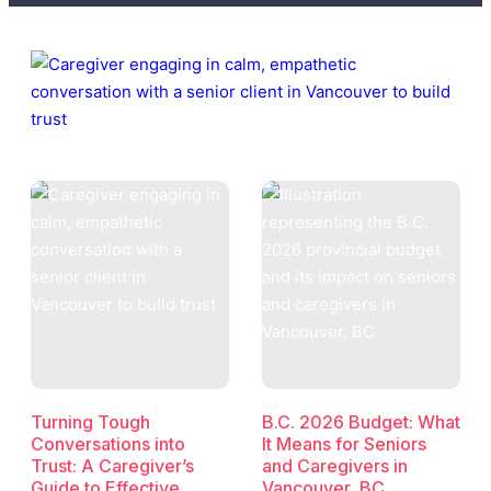
Turning Tough
B.C. 2026 Budget: What
Conversations into
It Means for Seniors
Trust: A Caregiver’s
and Caregivers in
Guide to Effective
Vancouver, BC