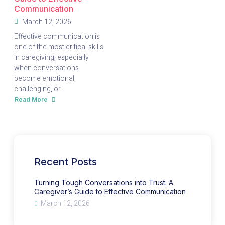
Communication
March 12, 2026
Effective communication is
one of the most critical skills
in caregiving, especially
when conversations
become emotional,
challenging, or...
Read More
about
Turning
Tough
Conversations
into
Trust:
A
Caregiver’s
Guide
to
Recent Posts
Effective
Communication
Turning Tough Conversations into Trust: A
Caregiver’s Guide to Effective Communication
March 12, 2026