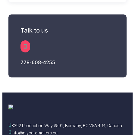
Talk to us
778-608-4255
3292 Production Way #501, Burnaby, BC V5A 4R4, Canada
info@mycarematters.ca