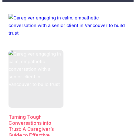
Turning Tough
Conversations into
Trust: A Caregiver’s
Guide to Effective