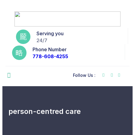
Serving you
24/7
Phone Number
778-608-4255
Follow Us :
person-centred care