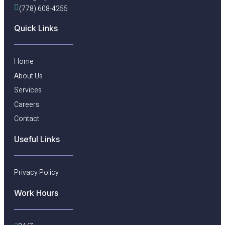
(778) 608-4255
Quick Links
Home
About Us
Services
Careers
Contact
Useful Links​
Privacy Policy
Work Hours