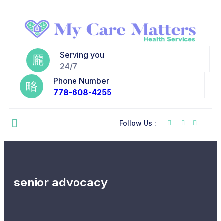
Serving you
24/7
Phone Number
778-608-4255
Follow Us :
senior advocacy