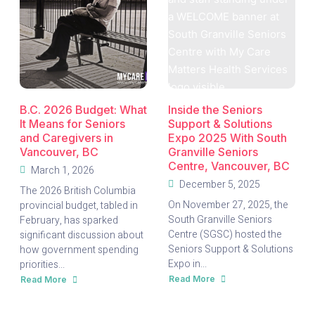
B.C. 2026 Budget: What
Inside the Seniors
It Means for Seniors
Support & Solutions
and Caregivers in
Expo 2025 With South
Vancouver, BC
Granville Seniors
Centre, Vancouver, BC
March 1, 2026
December 5, 2025
The 2026 British Columbia
On November 27, 2025, the
provincial budget, tabled in
South Granville Seniors
February, has sparked
Centre (SGSC) hosted the
significant discussion about
Seniors Support & Solutions
how government spending
Expo in...
priorities...
Read More
Read More
about
about
Inside
B.C.
the
2026
Seniors
Budget: