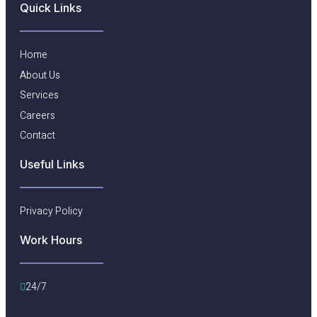
Quick Links
Home
About Us
Services
Careers
Contact
Useful Links​
Privacy Policy
Work Hours
24/7