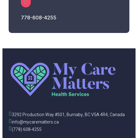
778-608-4255
3292 Production Way #501, Burnaby, BC V5A 4R4, Canada
info@mycarematters.ca
(778) 608-4255