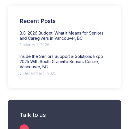
Support
What
&
It
Solutions
Means
Expo
for
2025
Seniors
With
and
Recent Posts
South
Caregivers
Granville
in
Seniors
Vancouver,
Centre,
BC
B.C. 2026 Budget: What It Means for Seniors
Vancouver,
and Caregivers in Vancouver, BC
BC
March 1, 2026
Inside the Seniors Support & Solutions Expo
2025 With South Granville Seniors Centre,
Vancouver, BC
December 5, 2025
Talk to us