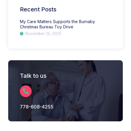
Bureau
Toy
Recent Posts
Drive
My Care Matters Supports the Burnaby
Christmas Bureau Toy Drive
November 26, 2025
Talk to us
778-608-4255