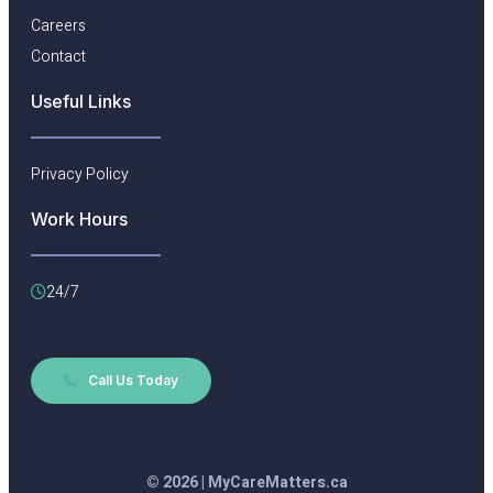
Careers
Contact
Useful Links​
Privacy Policy
Work Hours
24/7
Call Us Today
© 2026 | MyCareMatters.ca