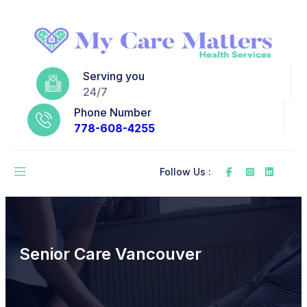
Serving you
24/7
Phone Number
778-608-4255
Follow Us :
Senior Care Vancouver