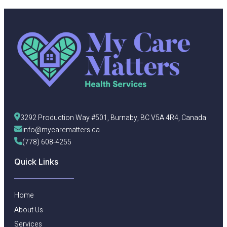
3292 Production Way #501, Burnaby, BC V5A 4R4, Canada
info@mycarematters.ca
(778) 608-4255
Quick Links
Home
About Us
Services