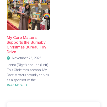
My Care Matters
Supports the Burnaby
Christmas Bureau Toy
Drive
November 26, 2025
Jenna (Right) and Jan (Left)
This Christmas season, My
Care Matters proudly serves
as a sponsor of the...
Read More
about
My
Care
Matters
Supports
the
Burnaby
Christmas