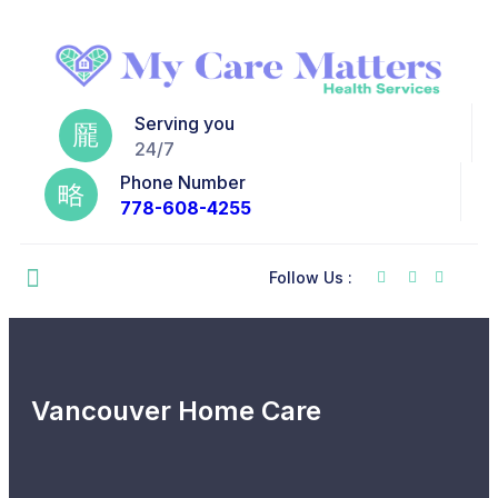
Serving you
24/7
Phone Number
778-608-4255
Follow Us :
Vancouver Home Care