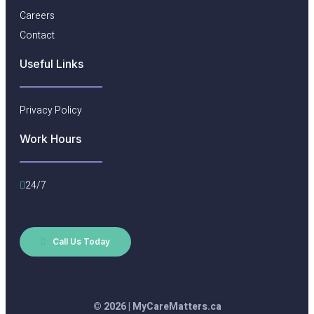
Careers
Contact
Useful Links​
Privacy Policy
Work Hours
24/7
Call Us Today
© 2026 | MyCareMatters.ca