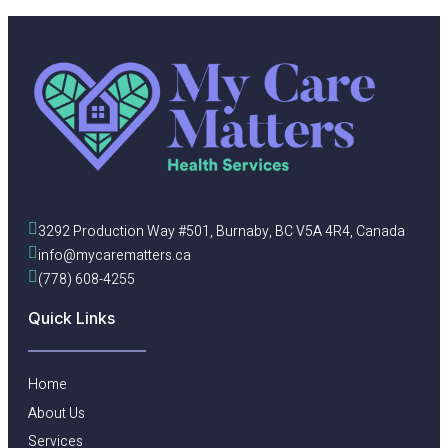
3292 Production Way #501, Burnaby, BC V5A 4R4, Canada
info@mycarematters.ca
(778) 608-4255
Quick Links
Home
About Us
Services