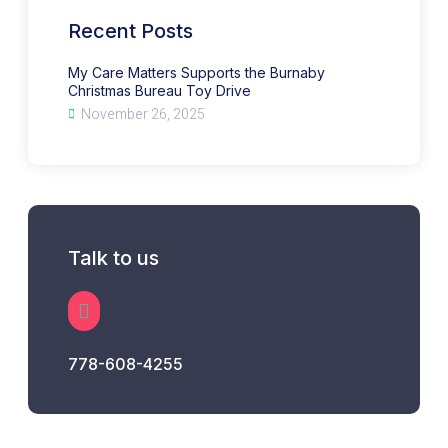
Bureau
Toy
Recent Posts
Drive
My Care Matters Supports the Burnaby
Christmas Bureau Toy Drive
November 26, 2025
Talk to us
778-608-4255