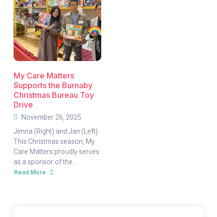
My Care Matters
Supports the Burnaby
Christmas Bureau Toy
Drive
November 26, 2025
Jenna (Right) and Jan (Left)
This Christmas season, My
Care Matters proudly serves
as a sponsor of the...
Read More
about
My
Care
Matters
Supports
the
Burnaby
Christmas